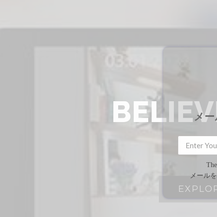
BELIE
メー
We
The
メールを
EXPLO