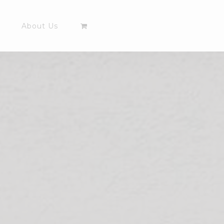
About Us