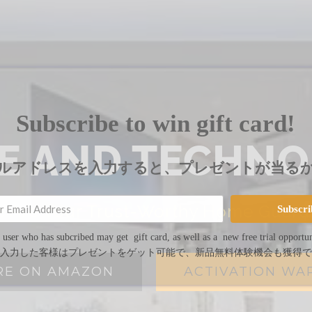
Subscribe to win gift card!
VE AND TECHNO
ルアドレスを入力すると、プレゼントが当る
 Are Your Trust-Worthy Home Guard
Subscri
 user who has subcribed may get gift card, as well as a new free trial opportun
入力した客様はプレゼントをゲット可能で、新品無料体験機会も獲得で
RE ON AMAZON
ACTIVATION WA