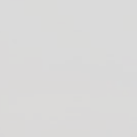
Official Support