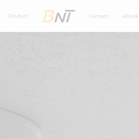
Product
Contact
eBook