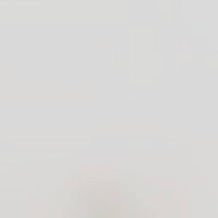
uct
Customer Care