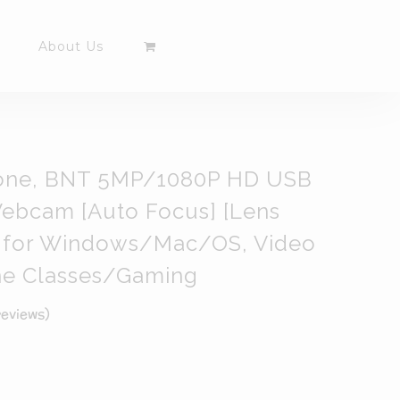
About Us
one, BNT 5MP/1080P HD USB
ebcam [Auto Focus] [Lens
 ] for Windows/Mac/OS, Video
ne Classes/Gaming
eviews)