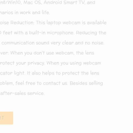
8/Win10, Mac OS, Android Smart TV, and
arios in work and life.
se Reduction: This laptop webcam is available
0 feet with a built-in microphone. Reducing the
 communication sound very clear and no noise.
er: When you don’t use webcam, the lens
protect your privacy. When you using webcam
ator light. It also helps to protect the lens
oblem, feel free to contact us. Besides selling
after-sales service.
RT