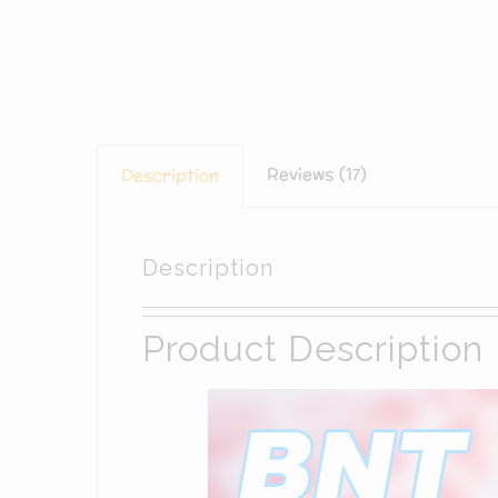
Reviews (17)
Description
Description
Product Description