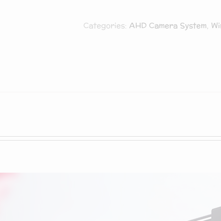
Microphone,
Categories:
AHD Camera System
,
Wi
BNT
5MP/1080P
HD
USB
Streaming
Computer
Webcam
[Auto
Focus]
[Lens
Cover]
[Plug