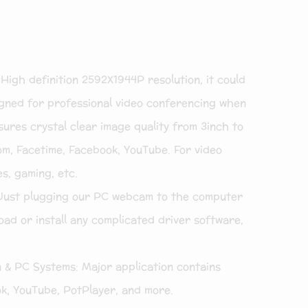
gh definition 2592X1944P resolution, it could
ned for professional video conferencing when
ures crystal clear image quality from 3inch to
om, Facetime, Facebook, YouTube. For video
es, gaming, etc.
Just plugging our PC webcam to the computer
ad or install any complicated driver software,
 & PC Systems: Major application contains
k, YouTube, PotPlayer, and more.