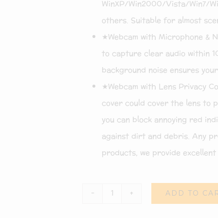
WinXP/Win2000/Vista/Win7/Win
others. Suitable for almost scen
★Webcam with Microphone & Noi
to capture clear audio within 1
background noise ensures your
★Webcam with Lens Privacy Cov
cover could cover the lens to 
you can block annoying red indic
against dirt and debris. Any pr
products, we provide excellent 
ADD TO CA
Webcam
with