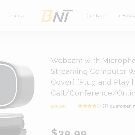
Product
Contact
eBook
Webcam with Microph
Streaming Computer W
Cover] [Plug and Play
Call/Conference/Onli
(
17
customer r
$
39.99
Rated
17
4.00
out of
5 based on
customer
$39.99
ratings