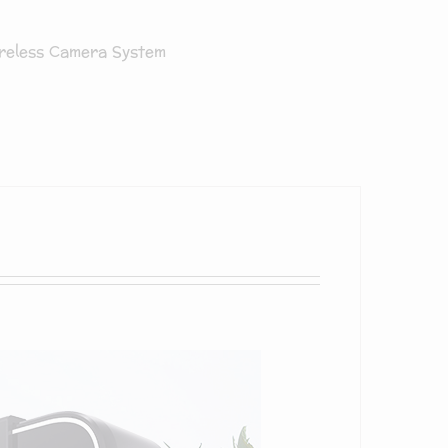
reless Camera System