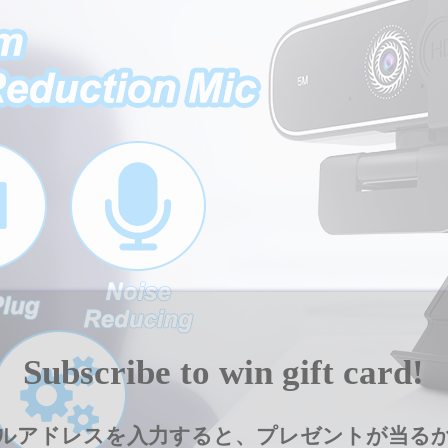
and
Play
]
for
Windows/Mac/OS,
Video
Call/Conference/Online
Classes/Gaming
quantity
Subscribe to win gift card!
ルアドレスを入力すると、プレゼントが当る