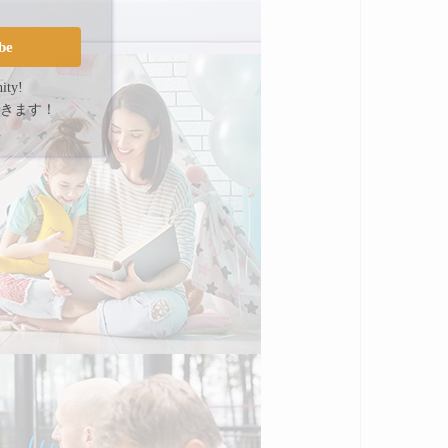
be
ity!
きます！