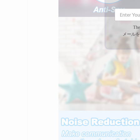
The
メールを