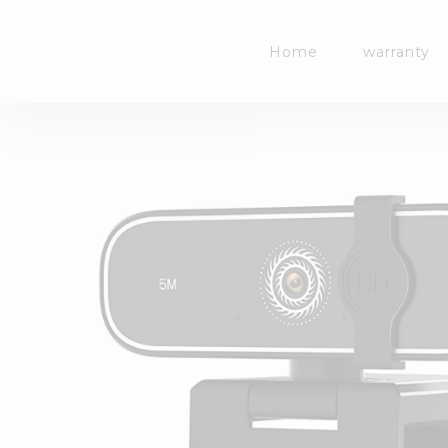
Skip
to
Home
warranty
content