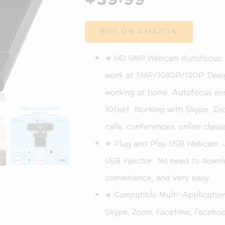
BUY ON AMAZON
★ HD 5MP Webcam Autofocus: Hi
work at 5MP/1080P/720P. Desig
working at home. Autofocus ens
10feet. Working with Skype, Zo
calls, conferences, online class
★ Plug and Play USB Webcam: 
USB injector. No need to downlo
convenience, and very easy.
★ Compatible Multi-Application
Skype, Zoom, Facetime, Faceboo