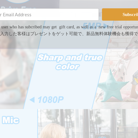
Subscri
 user who has subcribed may get gift card, as well as a new free trial opportun
入力した客様はプレゼントをゲット可能で、新品無料体験機会も獲得で